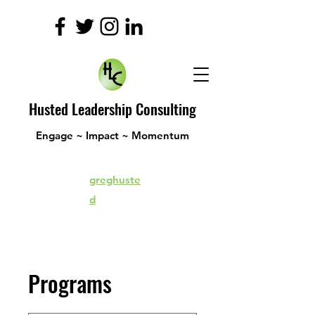
Husted Leadership Consulting
Engage ~ Impact ~ Momentum
greghuste
d
Programs