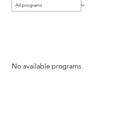
No available programs