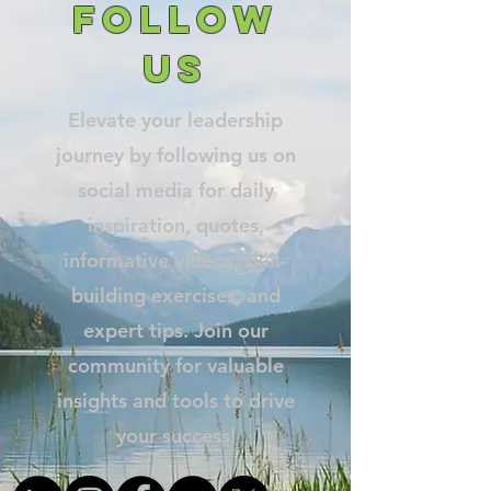
follow
us
Elevate your leadership
journey by following us on
social media for daily
inspiration, quotes,
informative videos, skill-
building exercises, and
expert tips. Join our
community for valuable
insights and tools to drive
your success!