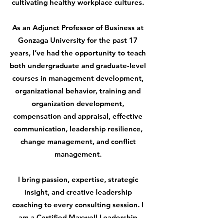
cultivating healthy workplace cultures.
As an Adjunct Professor of Business at
Gonzaga University for the past 17
years, I’ve had the opportunity to teach
both undergraduate and graduate-level
courses in management development,
organizational behavior, training and
organization development,
compensation and appraisal, effective
communication, leadership resilience,
change management, and conflict
management.
I bring passion, expertise, strategic
insight, and creative leadership
coaching to every consulting session. I
am a
Certified Maxwell Leadership