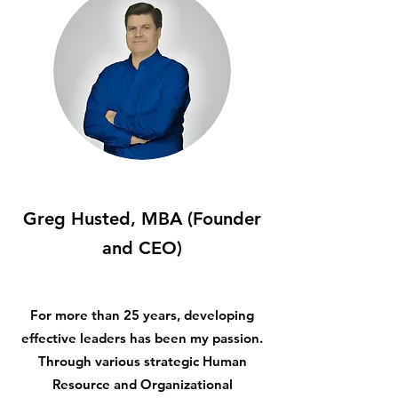
Greg Husted, MBA (Founder
and CEO)
For more than 25 years, developing
effective leaders has been my passion.
Through various strategic Human
Resource and Organizational