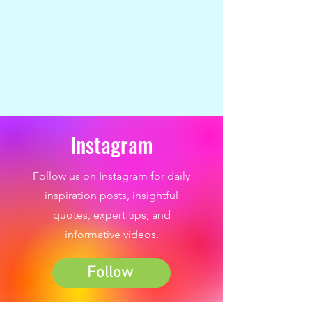
Instagram
Follow us on Instagram for daily
inspiration posts, insightful
quotes, expert tips, and
informative videos.
Follow