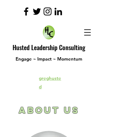
Husted Leadership Consulting
Engage ~ Impact ~ Momentum
greghuste
d
About
Us