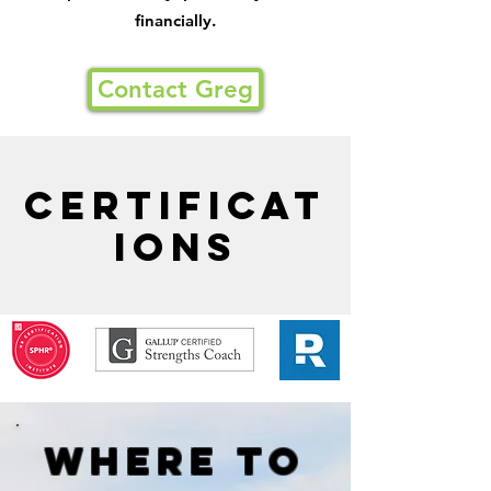
financially.
Contact Greg
Certificat
ions
Where to