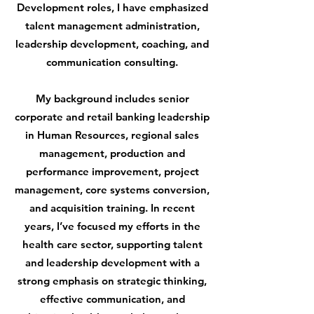
Development roles, I have emphasized
talent management administration,
leadership development, coaching, and
communication consulting.
My background includes senior
corporate and retail banking leadership
in Human Resources, regional sales
management, production and
performance improvement, project
management, core systems conversion,
and acquisition training. In recent
years, I’ve focused my efforts in the
health care sector, supporting talent
and leadership development with a
strong emphasis on strategic thinking,
effective communication, and