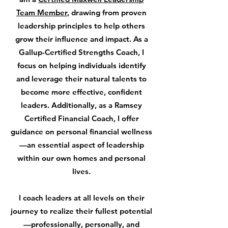
Team Member
, drawing from proven
leadership principles to help others
grow their influence and impact. As a
Gallup-Certified Strengths Coach
, I
focus on helping individuals identify
and leverage their natural talents to
become more effective, confident
leaders. Additionally, as a
Ramsey
Certified Financial Coach
, I offer
guidance on personal financial wellness
—an essential aspect of leadership
within our own homes and personal
lives.
I coach leaders at all levels on their
journey to realize their fullest potential
—professionally, personally, and