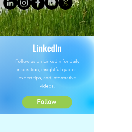
LinkedIn
Follow us on LinkedIn for daily
inspiration, insightful quotes,
expert tips, and informative
videos.
Follow