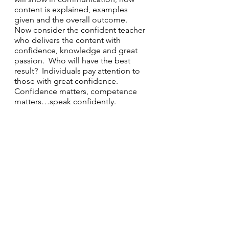
content is explained, examples 
given and the overall outcome.  
Now consider the confident teacher 
who delivers the content with 
confidence, knowledge and great 
passion.  Who will have the best 
result?  Individuals pay attention to 
those with great confidence.  
Confidence matters, competence 
matters…speak confidently.