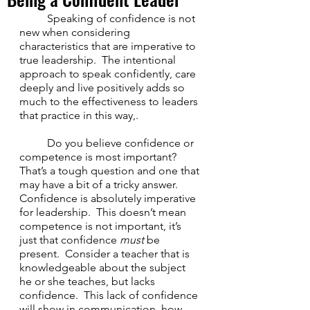
	Speaking of confidence is not 
new when considering 
characteristics that are imperative to 
true leadership.  The intentional 
approach to speak confidently, care 
deeply and live positively adds so 
much to the effectiveness to leaders 
that practice in this way,.
	Do you believe confidence or 
competence is most important?  
That’s a tough question and one that 
may have a bit of a tricky answer.  
Confidence is absolutely imperative 
for leadership.  This doesn’t mean 
competence is not important, it’s 
just that confidence 
must
 be 
present.  Consider a teacher that is 
knowledgeable about the subject 
he or she teaches, but lacks 
confidence.  This lack of confidence 
will show in communication, how 