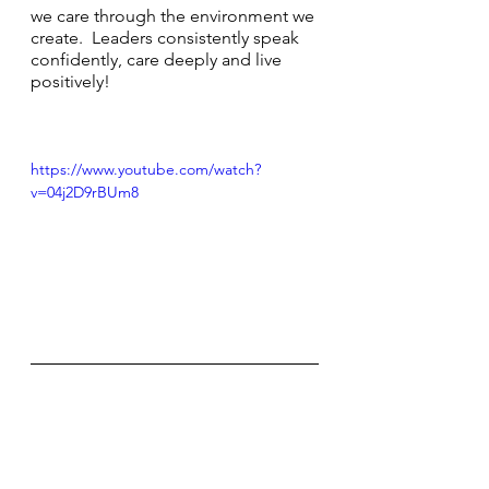
we care through the environment we 
create.  Leaders consistently speak 
confidently, care deeply and live 
positively!
https://www.youtube.com/watch?
v=04j2D9rBUm8