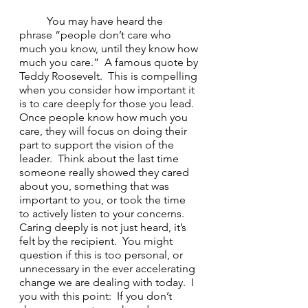
	You may have heard the 
phrase “people don’t care who 
much you know, until they know how 
much you care.”  A famous quote by 
Teddy Roosevelt.  This is compelling 
when you consider how important it 
is to care deeply for those you lead.  
Once people know how much you 
care, they will focus on doing their 
part to support the vision of the 
leader.  Think about the last time 
someone really showed they cared 
about you, something that was 
important to you, or took the time 
to actively listen to your concerns.  
Caring deeply is not just heard, it’s 
felt by the recipient.  You might 
question if this is too personal, or 
unnecessary in the ever accelerating 
change we are dealing with today.  I 
you with this point:  If you don’t 