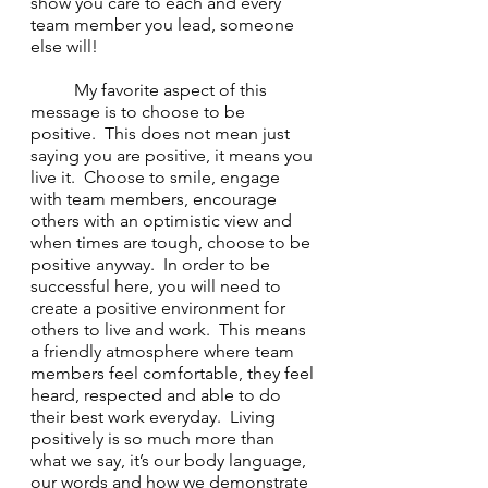
show you care to each and every 
team member you lead, someone 
else will!
	My favorite aspect of this 
message is to choose to be 
positive.  This does not mean just 
saying you are positive, it means you 
live it.  Choose to smile, engage 
with team members, encourage 
others with an optimistic view and 
when times are tough, choose to be 
positive anyway.  In order to be 
successful here, you will need to 
create a positive environment for 
others to live and work.  This means 
a friendly atmosphere where team 
members feel comfortable, they feel 
heard, respected and able to do 
their best work everyday.  Living 
positively is so much more than 
what we say, it’s our body language, 
our words and how we demonstrate 