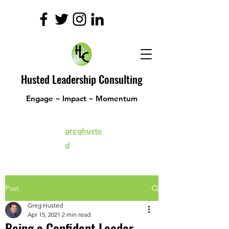
Husted Leadership Consulting
Engage ~ Impact ~ Momentum
greghuste
d
Post
Greg Husted
Apr 15, 2021
2 min read
Being a Confident Leader